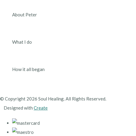
About Peter
What I do
How it all began
© Copyright 2026 Soul Healing. All Rights Reserved.
Designed with
Create