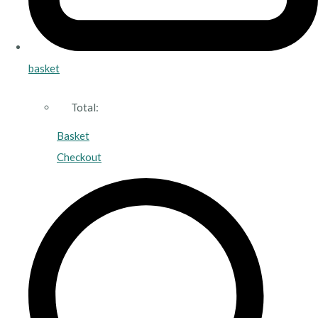
basket
Total:
Basket
Checkout