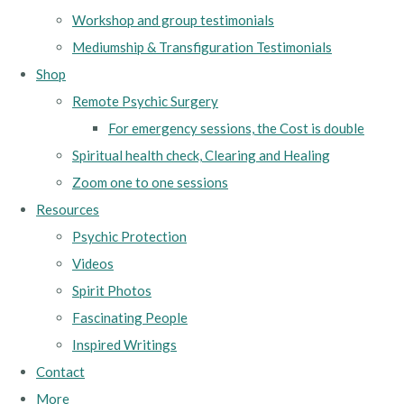
Workshop and group testimonials
Mediumship & Transfiguration Testimonials
Shop
Remote Psychic Surgery
For emergency sessions, the Cost is double
Spiritual health check, Clearing and Healing
Zoom one to one sessions
Resources
Psychic Protection
Videos
Spirit Photos
Fascinating People
Inspired Writings
Contact
More