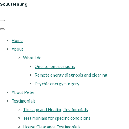
Soul Healing
Home
About
What I do
One-to-one sessions
Remote energy diagnosis and clearing
Psychic energy surgery
About Peter
Testimonials
Therapy and Healing Testimonials
Testimonials for specific conditions
House Clearance Testimonials