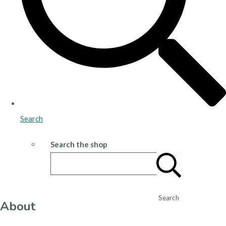
Search
Search the shop
Search
About