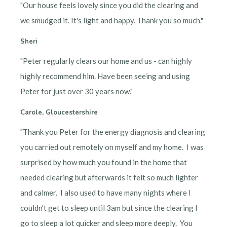
"Our house feels lovely since you did the clearing and
we smudged it. It's light and happy. Thank you so much."
Sheri
"Peter regularly clears our home and us - can highly
highly recommend him. Have been seeing and using
Peter for just over 30 years now."
Carole, Gloucestershire
"Thank you Peter for the energy diagnosis and clearing
you carried out remotely on myself and my home. I was
surprised by how much you found in the home that
needed clearing but afterwards it felt so much lighter
and calmer. I also used to have many nights where I
couldn't get to sleep until 3am but since the clearing I
go to sleep a lot quicker and sleep more deeply. You