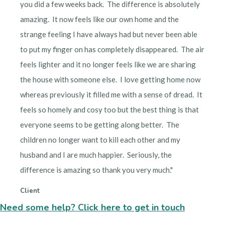
you did a few weeks back. The difference is absolutely
amazing. It now feels like our own home and the
strange feeling I have always had but never been able
to put my finger on has completely disappeared. The air
feels lighter and it no longer feels like we are sharing
the house with someone else. I love getting home now
whereas previously it filled me with a sense of dread. It
feels so homely and cosy too but the best thing is that
everyone seems to be getting along better. The
children no longer want to kill each other and my
husband and I are much happier. Seriously, the
difference is amazing so thank you very much."
Client
Need some help? Click here to get in touch