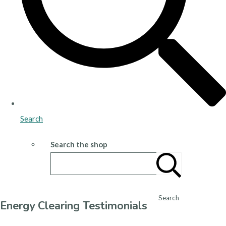
Search
Search the shop
Search
Energy Clearing Testimonials