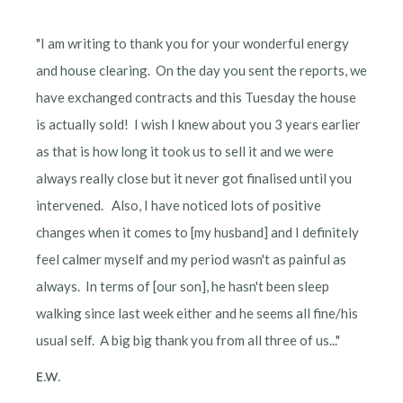
"I am writing to thank you for your wonderful energy
and house clearing. On the day you sent the reports, we
have exchanged contracts and this Tuesday the house
is actually sold! I wish I knew about you 3 years earlier
as that is how long it took us to sell it and we were
always really close but it never got finalised until you
intervened. Also, I have noticed lots of positive
changes when it comes to [my husband] and I definitely
feel calmer myself and my period wasn't as painful as
always. In terms of [our son], he hasn't been sleep
walking since last week either and he seems all fine/his
usual self. A big big thank you from all three of us..."
E.W.