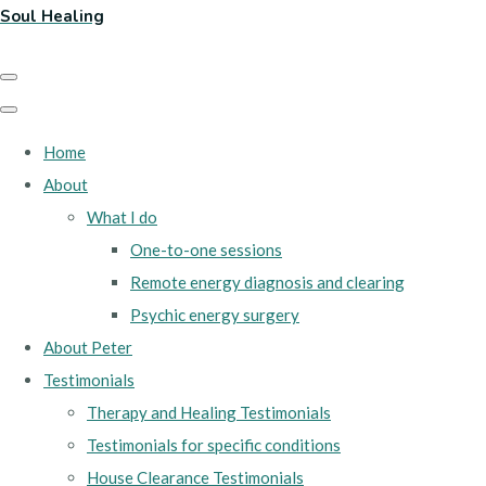
Soul Healing
Home
About
What I do
One-to-one sessions
Remote energy diagnosis and clearing
Psychic energy surgery
About Peter
Testimonials
Therapy and Healing Testimonials
Testimonials for specific conditions
House Clearance Testimonials