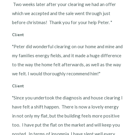
Two weeks later after your clearing we had an offer
which we accepted and the sale went through just
before christmas! Thank you for your help Peter. "
Client
"Peter did wonderful clearing on our home and mine and
my families energy fields, and it made a huge difference
to the way the home felt afterwards, as well as the way
we felt. I would thoroughly recommend him!"
Client
"Since you undertook the diagnosis and house clearing I
have felt a shift happen. There is now a lovely energy
in not only my flat, but the building feels more positive
too. I have put the flat on the market and will keep you
posted. In terms of insomnia, I have slept well every