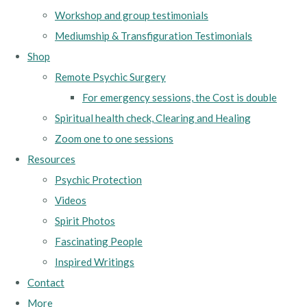
Workshop and group testimonials
Mediumship & Transfiguration Testimonials
Shop
Remote Psychic Surgery
For emergency sessions, the Cost is double
Spiritual health check, Clearing and Healing
Zoom one to one sessions
Resources
Psychic Protection
Videos
Spirit Photos
Fascinating People
Inspired Writings
Contact
More