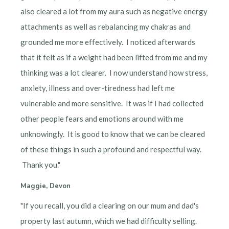
also cleared a lot from my aura such as negative energy
attachments as well as rebalancing my chakras and
grounded me more effectively. I noticed afterwards
that it felt as if a weight had been lifted from me and my
thinking was a lot clearer. I now understand how stress,
anxiety, illness and over-tiredness had left me
vulnerable and more sensitive. It was if I had collected
other people fears and emotions around with me
unknowingly. It is good to know that we can be cleared
of these things in such a profound and respectful way.
Thank you."
Maggie, Devon
"If you recall, you did a clearing on our mum and dad's
property last autumn, which we had difficulty selling.