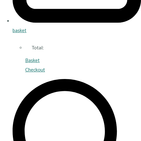
basket
Total:
Basket
Checkout