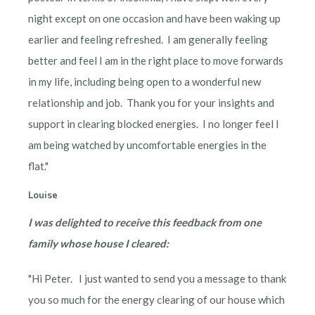
night except on one occasion and have been waking up
earlier and feeling refreshed. I am generally feeling
better and feel I am in the right place to move forwards
in my life, including being open to a wonderful new
relationship and job. Thank you for your insights and
support in clearing blocked energies. I no longer feel I
am being watched by uncomfortable energies in the
flat."
Louise
I was delighted to receive this feedback from one
family whose house I cleared:
"Hi Peter. I just wanted to send you a message to thank
you so much for the energy clearing of our house which