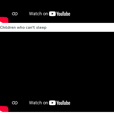
Children who can't sleep