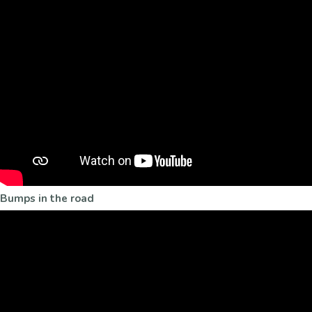
Bumps in the road