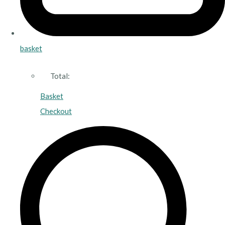
basket
Total:
Basket
Checkout