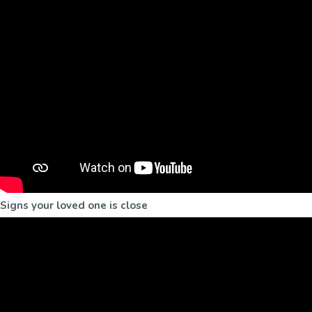
Signs your loved one is close