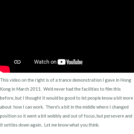
This video on the right is of a trance demonstration I gave in Hong
Kong in March 2011. We'd never had the facilities to film this
before, but I thought it would be good to let people know a bit more
about how I can work. There's a bit in the middle where I changed
position so it went a bit wobbly and out of focus, but persevere and
it settles down again. Let me know what you think.