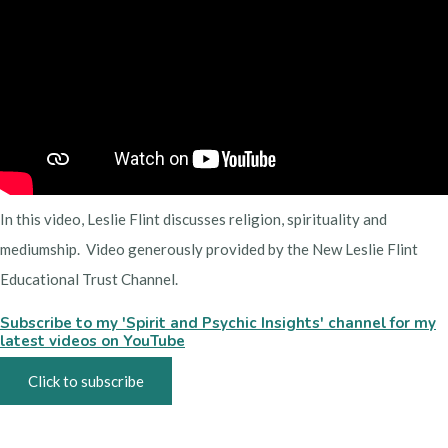
In this video, Leslie Flint discusses religion, spirituality and
mediumship. Video generously provided by the New Leslie Flint
Educational Trust Channel.
Subscribe to my 'Spirit and Psychic Insights' channel for my
latest videos on YouTube
Click to subscribe