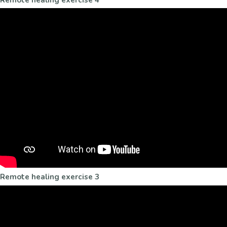
Remote healing exercise 3