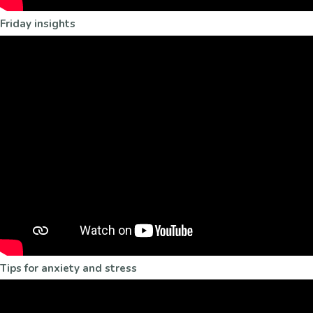
Friday insights
Tips for anxiety and stress