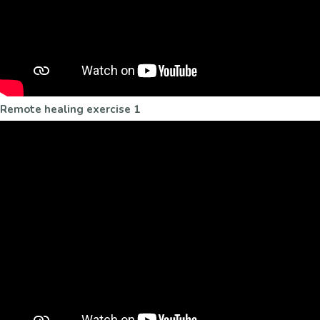
Remote healing exercise 1