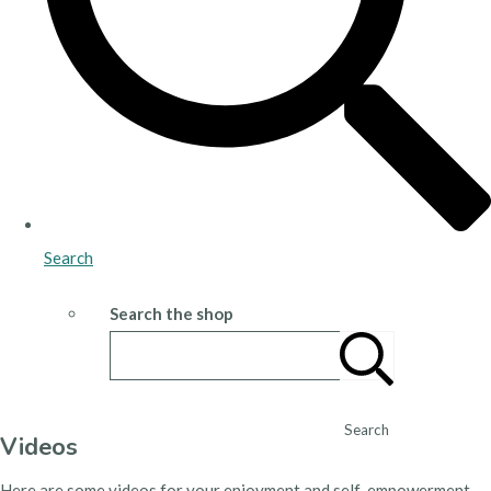
Search
Search the shop
Search
Videos
Here are some videos for your enjoyment and self-empowerment.