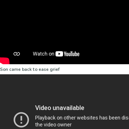
Son came back to ease grief