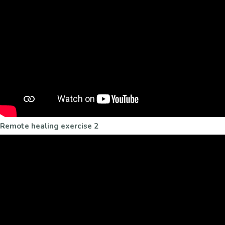
Remote healing exercise 2