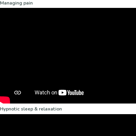
Managing pain
Hypnotic sleep & relaxation