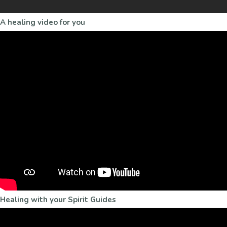
A healing video for you
Healing with your Spirit Guides