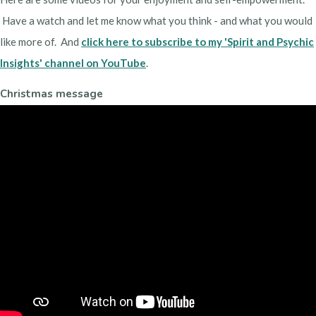
Have a watch and let me know what you think - and what you would
like more of. And
click here to subscribe to my 'Spirit and Psychic
Insights' channel on YouTube
.
Christmas message