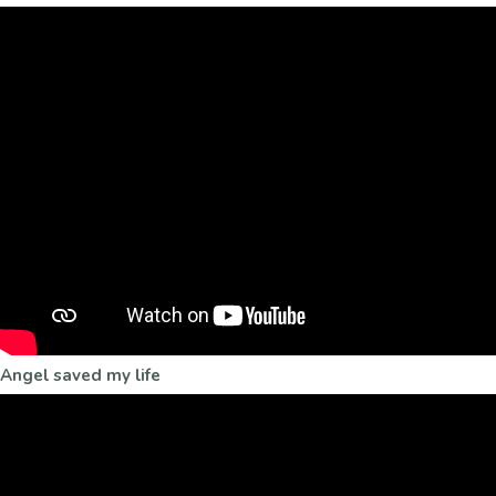
Angel saved my life