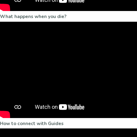
What happens when you die?
How to connect with Guides