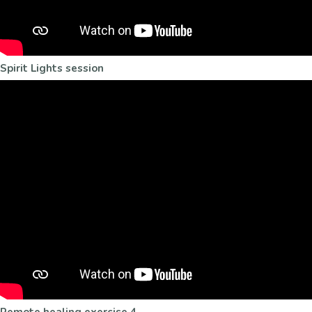
Spirit Lights session
Remote healing exercise 4