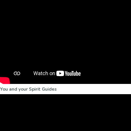
You and your Spirit Guides