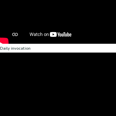
Daily invocation