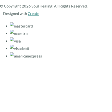
© Copyright 2026 Soul Healing. All Rights Reserved.
Designed with
Create