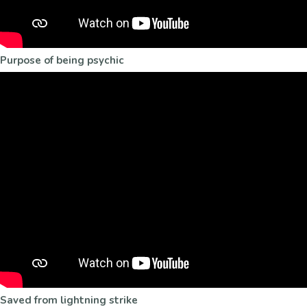
Purpose of being psychic
Saved from lightning strike