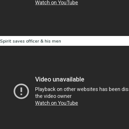
Spirit saves officer & his men