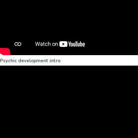
Psychic development intro