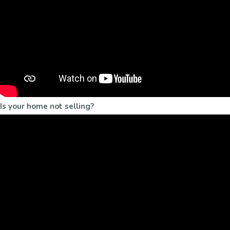
Is your home not selling?