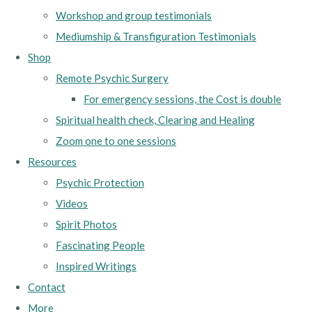
Workshop and group testimonials
Mediumship & Transfiguration Testimonials
Shop
Remote Psychic Surgery
For emergency sessions, the Cost is double
Spiritual health check, Clearing and Healing
Zoom one to one sessions
Resources
Psychic Protection
Videos
Spirit Photos
Fascinating People
Inspired Writings
Contact
More