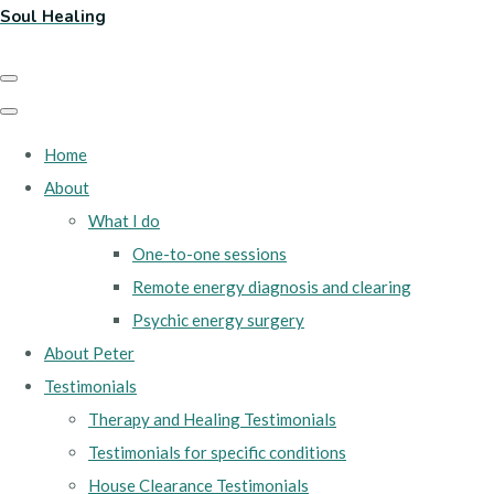
Soul Healing
Home
About
What I do
One-to-one sessions
Remote energy diagnosis and clearing
Psychic energy surgery
About Peter
Testimonials
Therapy and Healing Testimonials
Testimonials for specific conditions
House Clearance Testimonials