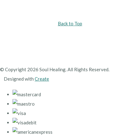
Back to Top
© Copyright 2026 Soul Healing. All Rights Reserved.
Designed with
Create