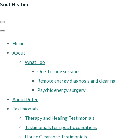
Soul Healing
Home
About
What I do
One-to-one sessions
Remote energy diagnosis and clearing
Psychic energy surgery
About Peter
Testimonials
Therapy and Healing Testimonials
Testimonials for specific conditions
House Clearance Testimonials