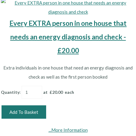
Every EXTRA person in one house that
needs an energy diagnosis and check -
£20.00
Extra individuals in one house that need an energy diagnosis and
check as well as the first person booked
Quantity
:
at £
20.00
each
Add To Basket
...More Information