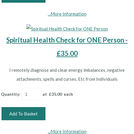
...More Information
Spiritual Health Check for ONE Person -
£35.00
I remotely diagnose and clear energy imbalances, negative
attachments, spells and curses. Etc from Individuals
Quantity
:
at £
35.00
each
Add To Basket
...More Information