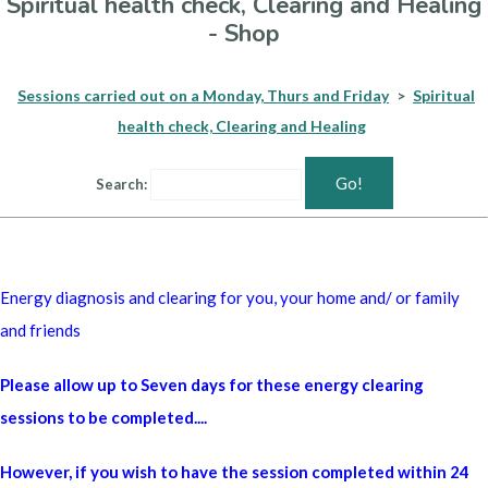
Spiritual health check, Clearing and Healing
- Shop
Sessions carried out on a Monday, Thurs and Friday
>
Spiritual
health check, Clearing and Healing
Go!
Search:
Energy diagnosis and clearing for you, your home and/ or family
and friends
Please allow up to Seven days for these energy clearing
sessions to be completed....
However, if you wish to have the session completed within 24