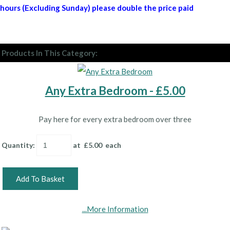
hours (Excluding Sunday) please double the price paid
Products In This Category:
Any Extra Bedroom - £5.00
Pay here for every extra bedroom over three
Quantity
:
at £
5.00
each
Add To Basket
...More Information