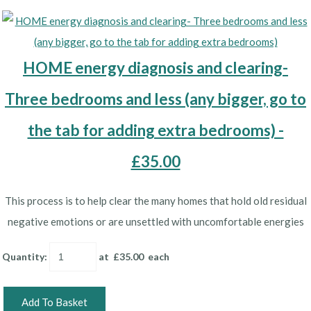
HOME energy diagnosis and clearing-
Three bedrooms and less (any bigger, go to
the tab for adding extra bedrooms) -
£35.00
This process is to help clear the many homes that hold old residual
negative emotions or are unsettled with uncomfortable energies
Quantity
:
at £
35.00
each
Add To Basket