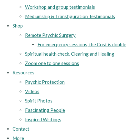
Workshop and group testimonials
Mediumship & Transfiguration Testimonials
Shop
Remote Psychic Surgery
For emergency sessions, the Cost is double
Spiritual health check, Clearing and Healing
Zoom one to one sessions
Resources
Psychic Protection
Videos
Spirit Photos
Fascinating People
Inspired Writings
Contact
More