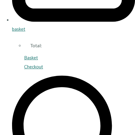
basket
Total:
Basket
Checkout