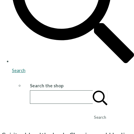
Search
Search the shop
Search