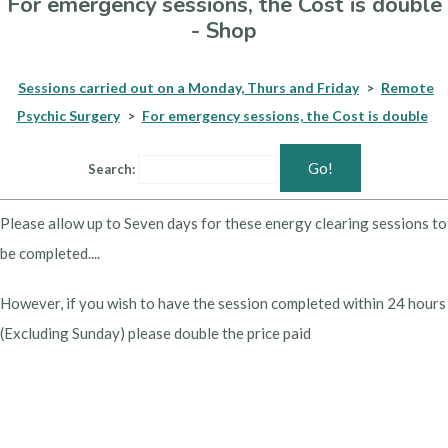
For emergency sessions, the Cost is double
- Shop
Sessions carried out on a Monday, Thurs and Friday
>
Remote
Psychic Surgery
>
For emergency sessions, the Cost is double
Go!
Search:
Please allow up to Seven days for these energy clearing sessions to
be completed....
However, if you wish to have the session completed within 24 hours
(Excluding Sunday) please double the price paid