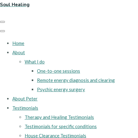
Soul Healing
Home
About
What I do
One-to-one sessions
Remote energy diagnosis and clearing
Psychic energy surgery
About Peter
Testimonials
Therapy and Healing Testimonials
Testimonials for specific conditions
House Clearance Testimonials