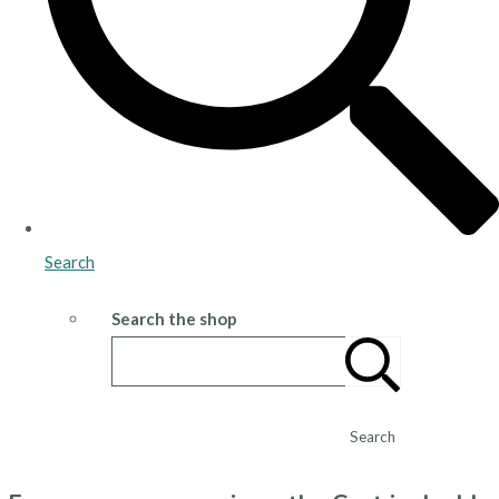
Search
Search the shop
Search