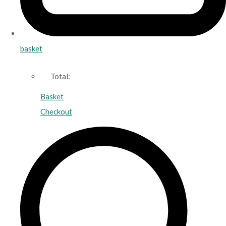
basket
Total:
Basket
Checkout