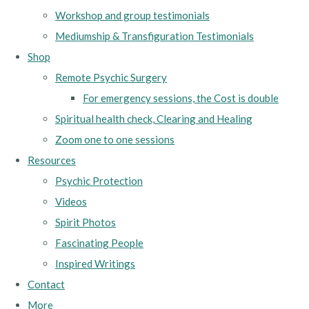
Workshop and group testimonials
Mediumship & Transfiguration Testimonials
Shop
Remote Psychic Surgery
For emergency sessions, the Cost is double
Spiritual health check, Clearing and Healing
Zoom one to one sessions
Resources
Psychic Protection
Videos
Spirit Photos
Fascinating People
Inspired Writings
Contact
More