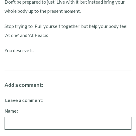
Don't be prepared to just 'Live with it' but instead bring your
whole body up to the present moment.
Stop trying to 'Pull yourself together' but help your body feel
'At one' and 'At Peace.'
You deserve it.
Add a comment:
Leave a comment:
Name: