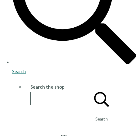
Search
Search the shop
Search