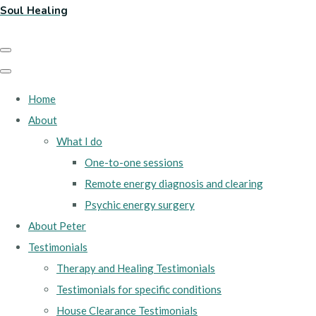
Soul Healing
Home
About
What I do
One-to-one sessions
Remote energy diagnosis and clearing
Psychic energy surgery
About Peter
Testimonials
Therapy and Healing Testimonials
Testimonials for specific conditions
House Clearance Testimonials