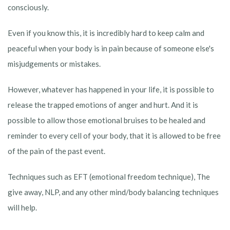
consciously.
Even if you know this, it is incredibly hard to keep calm and
peaceful when your body is in pain because of someone else's
misjudgements or mistakes.
However, whatever has happened in your life, it is possible to
release the trapped emotions of anger and hurt. And it is
possible to allow those emotional bruises to be healed and
reminder to every cell of your body, that it is allowed to be free
of the pain of the past event.
Techniques such as EFT (emotional freedom technique), The
give away, NLP, and any other mind/body balancing techniques
will help.