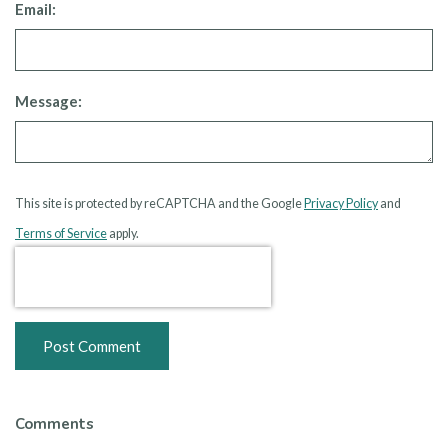
Email:
Message:
This site is protected by reCAPTCHA and the Google
Privacy Policy
and
Terms of Service
apply.
Post Comment
Comments