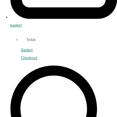
basket
Total:
Basket
Checkout