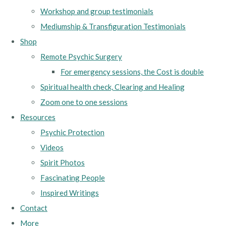
Workshop and group testimonials
Mediumship & Transfiguration Testimonials
Shop
Remote Psychic Surgery
For emergency sessions, the Cost is double
Spiritual health check, Clearing and Healing
Zoom one to one sessions
Resources
Psychic Protection
Videos
Spirit Photos
Fascinating People
Inspired Writings
Contact
More