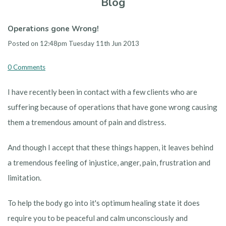
Blog
Operations gone Wrong!
Posted on
12:48pm Tuesday 11th Jun 2013
0 Comments
I have recently been in contact with a few clients who are
suffering because of operations that have gone wrong causing
them a tremendous amount of pain and distress.
And though I accept that these things happen, it leaves behind
a tremendous feeling of injustice, anger, pain, frustration and
limitation.
To help the body go into it's optimum healing state it does
require you to be peaceful and calm unconsciously and