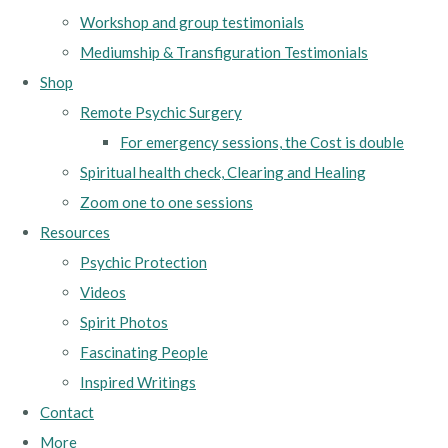
Workshop and group testimonials
Mediumship & Transfiguration Testimonials
Shop
Remote Psychic Surgery
For emergency sessions, the Cost is double
Spiritual health check, Clearing and Healing
Zoom one to one sessions
Resources
Psychic Protection
Videos
Spirit Photos
Fascinating People
Inspired Writings
Contact
More