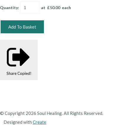
Quantity
:
at £
50.00
each
Add To Basket
Share
Copied!
© Copyright 2026 Soul Healing. All Rights Reserved.
Designed with
Create