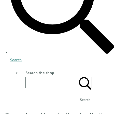
Search
Search the shop
Search