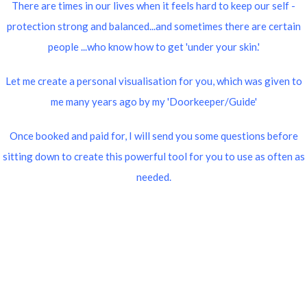
There are times in our lives when it feels hard to keep our self -
protection strong and balanced...and sometimes there are certain
people ...who know how to get 'under your skin.'
Let me create a personal visualisation for you, which was given to
me many years ago by my 'Doorkeeper/Guide'
Once booked and paid for, I will send you some questions before
sitting down to create this powerful tool for you to use as often as
needed.