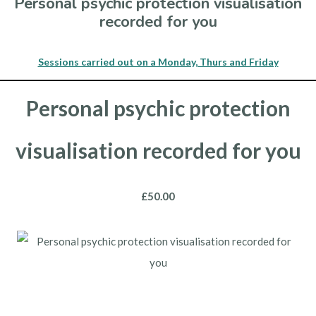
Personal psychic protection visualisation
recorded for you
Sessions carried out on a Monday, Thurs and Friday
Personal psychic protection
visualisation recorded for you
£50.00