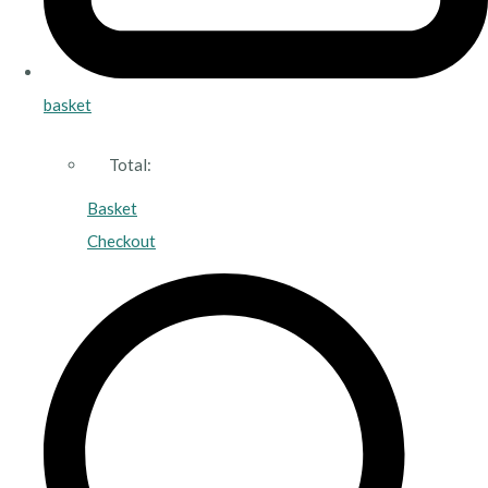
basket
Total:
Basket
Checkout