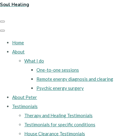
Soul Healing
Home
About
What I do
One-to-one sessions
Remote energy diagnosis and clearing
Psychic energy surgery
About Peter
Testimonials
Therapy and Healing Testimonials
Testimonials for specific conditions
House Clearance Testimonials